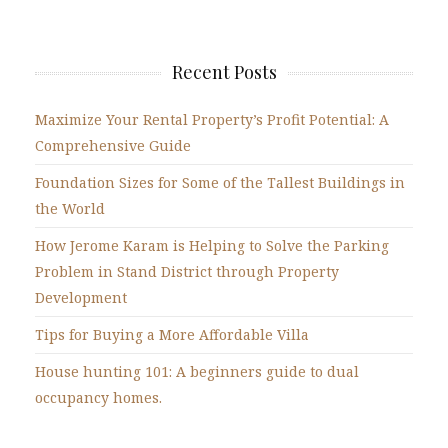
Recent Posts
Maximize Your Rental Property’s Profit Potential: A
Comprehensive Guide
Foundation Sizes for Some of the Tallest Buildings in
the World
How Jerome Karam is Helping to Solve the Parking
Problem in Stand District through Property
Development
Tips for Buying a More Affordable Villa
House hunting 101: A beginners guide to dual
occupancy homes.