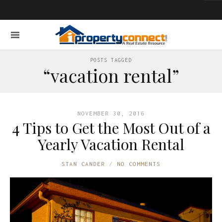
POSTS TAGGED
“vacation rental”
NOVEMBER 30, 2016
4 Tips to Get the Most Out of a
Yearly Vacation Rental
STAN CANDER
NO COMMENTS