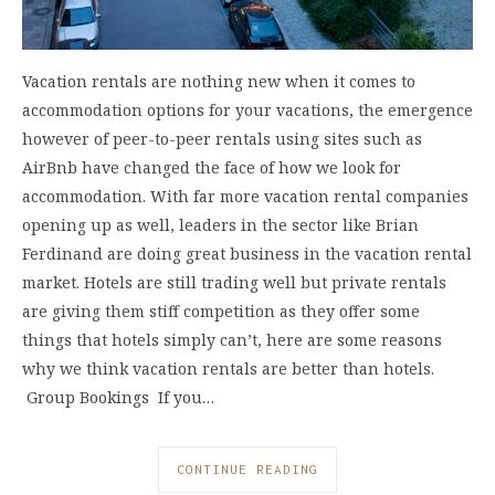
Vacation rentals are nothing new when it comes to
accommodation options for your vacations, the emergence
however of peer-to-peer rentals using sites such as
AirBnb have changed the face of how we look for
accommodation. With far more vacation rental companies
opening up as well, leaders in the sector like Brian
Ferdinand are doing great business in the vacation rental
market. Hotels are still trading well but private rentals
are giving them stiff competition as they offer some
things that hotels simply can’t, here are some reasons
why we think vacation rentals are better than hotels.
Group Bookings If you…
CONTINUE READING