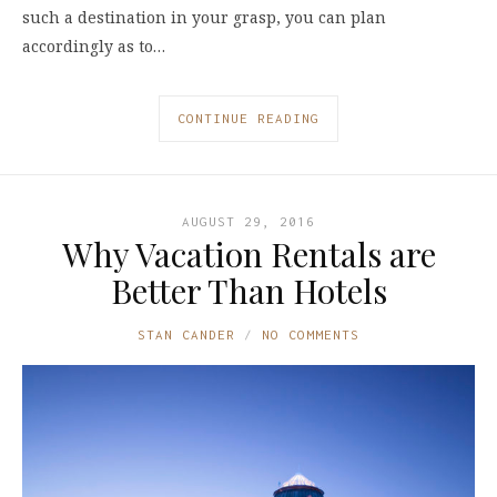
such a destination in your grasp, you can plan
accordingly as to…
CONTINUE READING
AUGUST 29, 2016
Why Vacation Rentals are
Better Than Hotels
STAN CANDER
NO COMMENTS