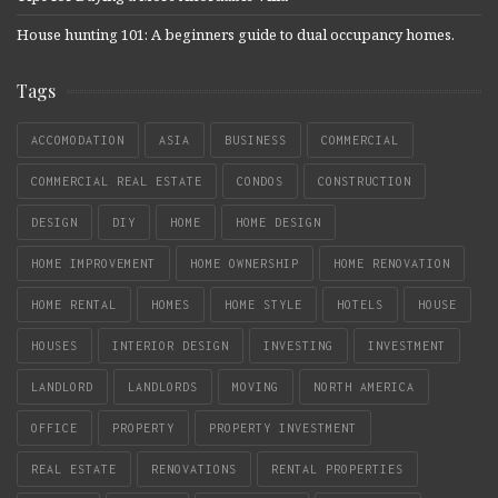
House hunting 101: A beginners guide to dual occupancy homes.
Tags
ACCOMODATION
ASIA
BUSINESS
COMMERCIAL
COMMERCIAL REAL ESTATE
CONDOS
CONSTRUCTION
DESIGN
DIY
HOME
HOME DESIGN
HOME IMPROVEMENT
HOME OWNERSHIP
HOME RENOVATION
HOME RENTAL
HOMES
HOME STYLE
HOTELS
HOUSE
HOUSES
INTERIOR DESIGN
INVESTING
INVESTMENT
LANDLORD
LANDLORDS
MOVING
NORTH AMERICA
OFFICE
PROPERTY
PROPERTY INVESTMENT
REAL ESTATE
RENOVATIONS
RENTAL PROPERTIES