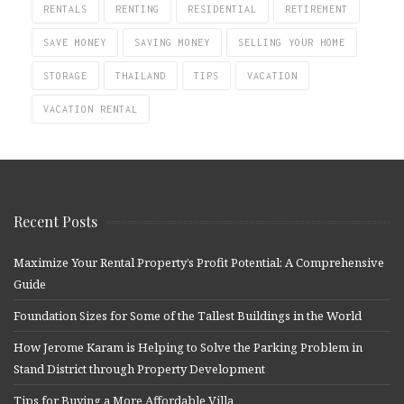
RENTALS
RENTING
RESIDENTIAL
RETIREMENT
SAVE MONEY
SAVING MONEY
SELLING YOUR HOME
STORAGE
THAILAND
TIPS
VACATION
VACATION RENTAL
Recent Posts
Maximize Your Rental Property’s Profit Potential: A Comprehensive
Guide
Foundation Sizes for Some of the Tallest Buildings in the World
How Jerome Karam is Helping to Solve the Parking Problem in
Stand District through Property Development
Tips for Buying a More Affordable Villa