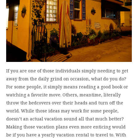
If you are one of those individuals simply needing to get
away from the daily grind on occasion, what do you do?
For some people, it simply means reading a good book or
watching a favorite move. Others, meantime, literally
throw the bedcovers over their heads and turn off the
world. While those ideas may work for some people,
doesn’t an actual vacation sound all that much better?
Making those vacation plans even more enticing would
be if you have a yearly vacation rental to travel to. With