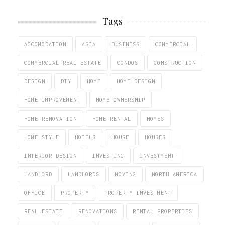
Tags
ACCOMODATION
ASIA
BUSINESS
COMMERCIAL
COMMERCIAL REAL ESTATE
CONDOS
CONSTRUCTION
DESIGN
DIY
HOME
HOME DESIGN
HOME IMPROVEMENT
HOME OWNERSHIP
HOME RENOVATION
HOME RENTAL
HOMES
HOME STYLE
HOTELS
HOUSE
HOUSES
INTERIOR DESIGN
INVESTING
INVESTMENT
LANDLORD
LANDLORDS
MOVING
NORTH AMERICA
OFFICE
PROPERTY
PROPERTY INVESTMENT
REAL ESTATE
RENOVATIONS
RENTAL PROPERTIES