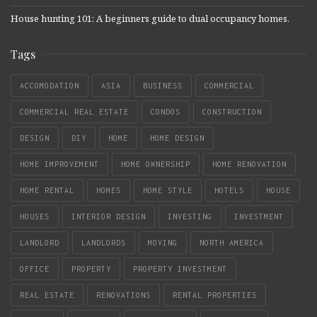
House hunting 101: A beginners guide to dual occupancy homes.
Tags
ACCOMODATION
ASIA
BUSINESS
COMMERCIAL
COMMERCIAL REAL ESTATE
CONDOS
CONSTRUCTION
DESIGN
DIY
HOME
HOME DESIGN
HOME IMPROVEMENT
HOME OWNERSHIP
HOME RENOVATION
HOME RENTAL
HOMES
HOME STYLE
HOTELS
HOUSE
HOUSES
INTERIOR DESIGN
INVESTING
INVESTMENT
LANDLORD
LANDLORDS
MOVING
NORTH AMERICA
OFFICE
PROPERTY
PROPERTY INVESTMENT
REAL ESTATE
RENOVATIONS
RENTAL PROPERTIES