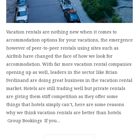
Vacation rentals are nothing new when it comes to
accommodation options for your vacations, the emergence
however of peer-to-peer rentals using sites such as
AirBnb have changed the face of how we look for
accommodation. With far more vacation rental companies
opening up as well, leaders in the sector like Brian
Ferdinand are doing great business in the vacation rental
market. Hotels are still trading well but private rentals
are giving them stiff competition as they offer some
things that hotels simply can’t, here are some reasons
why we think vacation rentals are better than hotels.
Group Bookings If you…