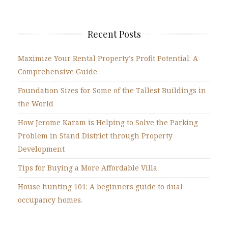
Recent Posts
Maximize Your Rental Property’s Profit Potential: A
Comprehensive Guide
Foundation Sizes for Some of the Tallest Buildings in
the World
How Jerome Karam is Helping to Solve the Parking
Problem in Stand District through Property
Development
Tips for Buying a More Affordable Villa
House hunting 101: A beginners guide to dual
occupancy homes.