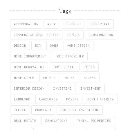
Tags
ACCOMODATION
ASIA
BUSINESS
COMMERCIAL
COMMERCIAL REAL ESTATE
CONDOS
CONSTRUCTION
DESIGN
DIY
HOME
HOME DESIGN
HOME IMPROVEMENT
HOME OWNERSHIP
HOME RENOVATION
HOME RENTAL
HOMES
HOME STYLE
HOTELS
HOUSE
HOUSES
INTERIOR DESIGN
INVESTING
INVESTMENT
LANDLORD
LANDLORDS
MOVING
NORTH AMERICA
OFFICE
PROPERTY
PROPERTY INVESTMENT
REAL ESTATE
RENOVATIONS
RENTAL PROPERTIES