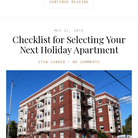
CONTINUE READING
MAY 21, 2016
Checklist for Selecting Your
Next Holiday Apartment
STAN CANDER
NO COMMENTS