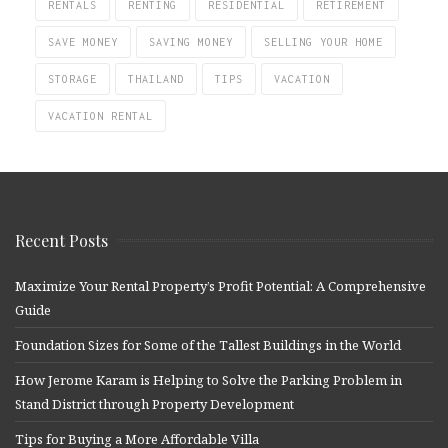
RENTALS
RENTING
RESIDENTIAL
RETIREMENT
SAVE MONEY
SAVING MONEY
SELLING YOUR HOME
STORAGE
THAILAND
TIPS
VACATION
VACATION RENTAL
Recent Posts
Maximize Your Rental Property’s Profit Potential: A Comprehensive
Guide
Foundation Sizes for Some of the Tallest Buildings in the World
How Jerome Karam is Helping to Solve the Parking Problem in
Stand District through Property Development
Tips for Buying a More Affordable Villa