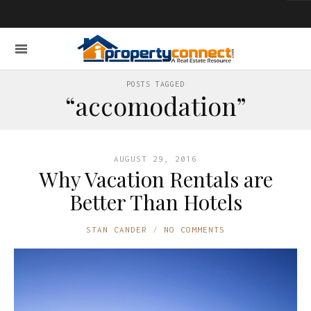
POSTS TAGGED
“accomodation”
AUGUST 29, 2016
Why Vacation Rentals are
Better Than Hotels
STAN CANDER
NO COMMENTS